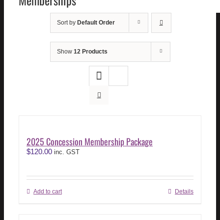
Memberships
Sort by
Default Order
Show
12 Products
2025 Concession Membership Package
$
120.00
inc. GST
Add to cart
Details