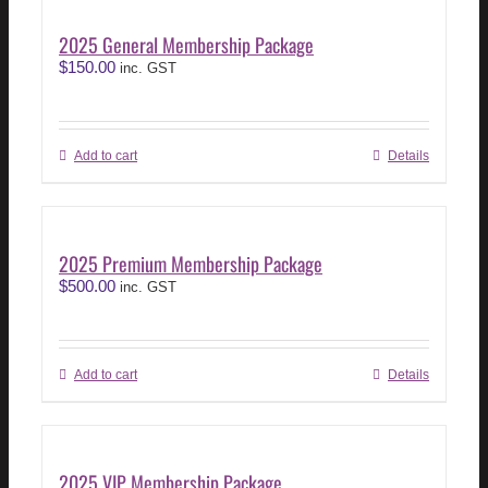
2025 General Membership Package
$
150.00
inc. GST
Add to cart
Details
2025 Premium Membership Package
$
500.00
inc. GST
Add to cart
Details
2025 VIP Membership Package