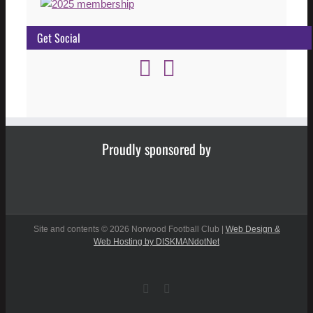
Get Social
Proudly sponsored by
Site and contents ©
2026 Norwood Football Club |
Web Design &
Web Hosting by DISKMANdotNet
Facebook
Instagram