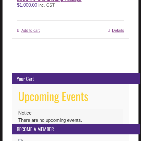
$
1,000.00
inc. GST
Add to cart
Details
Your Cart
Upcoming Events
Notice
There are no upcoming events.
BECOME A MEMBER