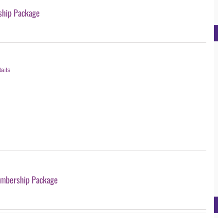
hip Package
ails
mbership Package