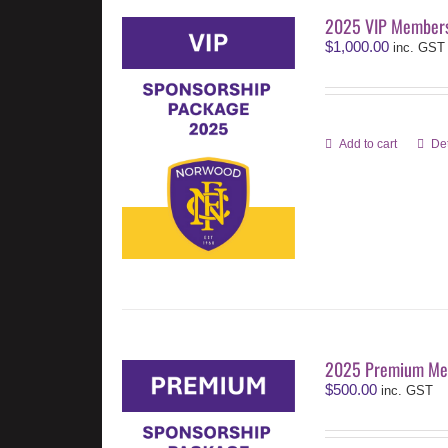
2025 VIP Members
$
1,000.00
inc. GST
Add to cart
Det
2025 Premium Me
$
500.00
inc. GST