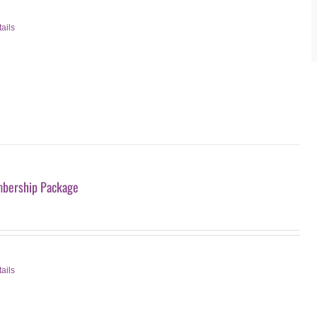
ails
bership Package
ails