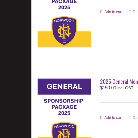
Add to cart
Det
2025 General Mem
$
150.00
inc. GST
Add to cart
Det