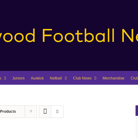
s
Juniors
Auskick
Netball
Club News
Merchandise
Clu
 Products