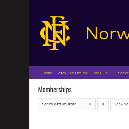
Skip
to
content
Home
2025 Club Fixtures
The Club
Senior
Memberships
Sort by
Default Order
Show
12