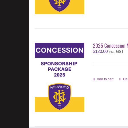
2025 Concession 
$
120.00
inc. GST
Add to cart
Det