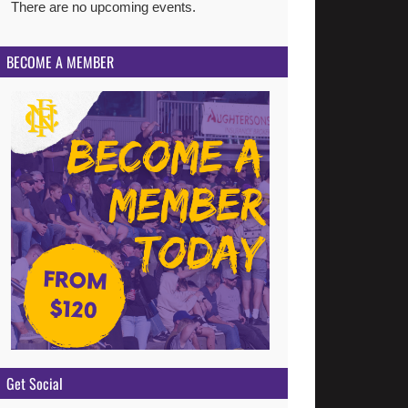
There are no upcoming events.
Notice
BECOME A MEMBER
Get Social