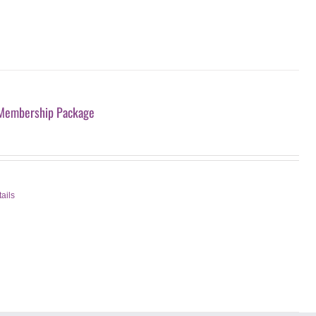
Membership Package
ails