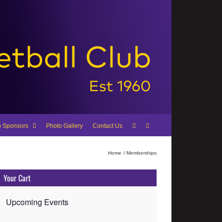
b Sponsors
Photo Gallery
Contact Us
Home
Memberships
Your Cart
Upcoming Events