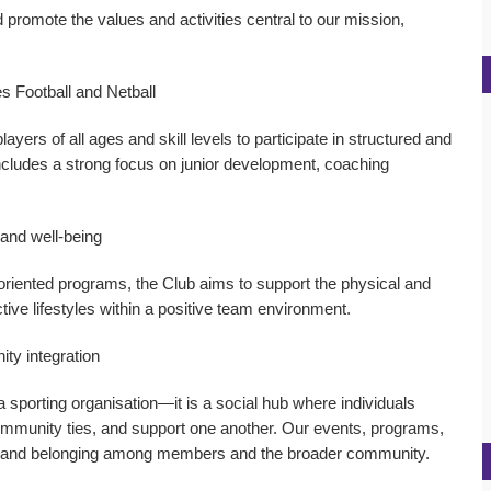
 promote the values and activities central to our mission,
s Football and Netball
ayers of all ages and skill levels to participate in structured and
includes a strong focus on junior development, coaching
 and well-being
-oriented programs, the Club aims to support the physical and
ctive lifestyles within a positive team environment.
ity integration
 sporting organisation—it is a social hub where individuals
community ties, and support one another. Our events, programs,
on and belonging among members and the broader community.