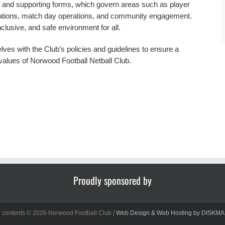
ies and supporting forms, which govern areas such as player
ctations, match day operations, and community engagement.
nclusive, and safe environment for all.
ves with the Club’s policies and guidelines to ensure a
values of Norwood Football Netball Club.
Proudly sponsored by
d contents ©
2026 Norwood Football Club |
Web Design & Web Hosting by DISKMA