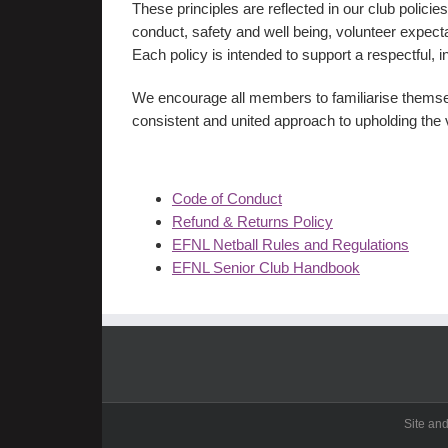
These principles are reflected in our club polic
conduct, safety and well being, volunteer expe
Each policy is intended to support a respectful, i
We encourage all members to familiarise themsel
consistent and united approach to upholding the 
Code of Conduct
Refund & Returns Policy
EFNL Netball Rules and Regulations
EFNL Senior Club Handbook
Site an