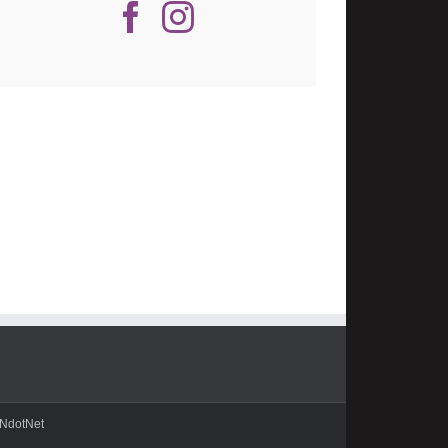
NdotNet