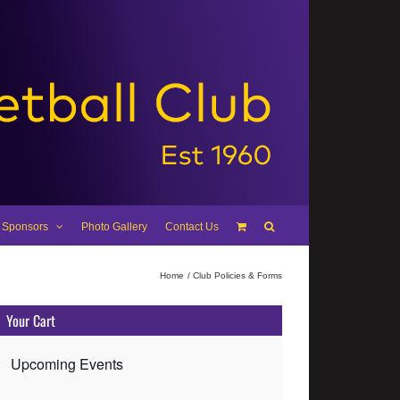
 Sponsors
Photo Gallery
Contact Us
Home
Club Policies & Forms
Your Cart
Upcoming Events