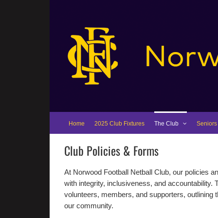
Skip
to
content
Home
2025 Club Fixtures
The Club
Seniors
Club Policies & Forms
At Norwood Football Netball Club, our policies 
with integrity, inclusiveness, and accountability. 
volunteers, members, and supporters, outlining th
our community.