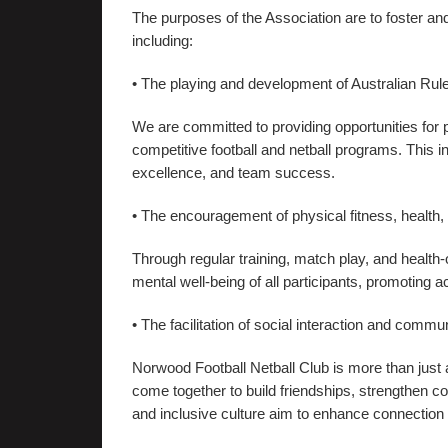
The purposes of the Association are to foster and
including:
• The playing and development of Australian Rule
We are committed to providing opportunities for pl
competitive football and netball programs. This 
excellence, and team success.
• The encouragement of physical fitness, health,
Through regular training, match play, and health
mental well-being of all participants, promoting a
• The facilitation of social interaction and commun
Norwood Football Netball Club is more than just a
come together to build friendships, strengthen 
and inclusive culture aim to enhance connecti