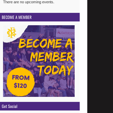
There are no upcoming events.
Notice
BECOME A MEMBER
Get Social