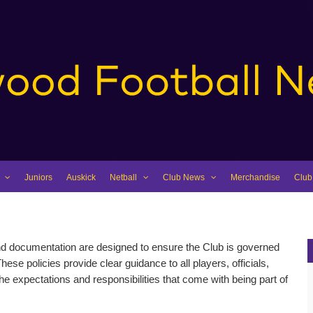
Juniors
Auskick
Netball
Club News
Merchandise
Club
and documentation are designed to ensure the Club is governed
These policies provide clear guidance to all players, officials,
e expectations and responsibilities that come with being part of