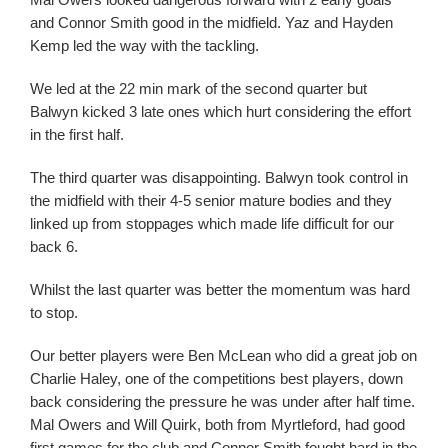
and Connor Smith good in the midfield. Yaz and Hayden
Kemp led the way with the tackling.
We led at the 22 min mark of the second quarter but
Balwyn kicked 3 late ones which hurt considering the effort
in the first half.
The third quarter was disappointing. Balwyn took control in
the midfield with their 4-5 senior mature bodies and they
linked up from stoppages which made life difficult for our
back 6.
Whilst the last quarter was better the momentum was hard
to stop.
Our better players were Ben McLean who did a great job on
Charlie Haley, one of the competitions best players, down
back considering the pressure he was under after half time.
Mal Owers and Will Quirk, both from Myrtleford, had good
first games for the club and Connor Smith fought hard in the