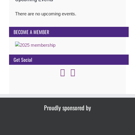
There are no upcoming events.
Notice
BECOME A MEMBER
Get Social
Proudly sponsored by