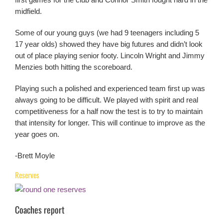
midfield.
Some of our young guys (we had 9 teenagers including 5
17 year olds) showed they have big futures and didn’t look
out of place playing senior footy. Lincoln Wright and Jimmy
Menzies both hitting the scoreboard.
Playing such a polished and experienced team first up was
always going to be difficult. We played with spirit and real
competitiveness for a half now the test is to try to maintain
that intensity for longer. This will continue to improve as the
year goes on.
-Brett Moyle
Reserves
Coaches report