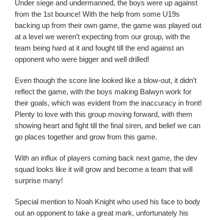
Under siege and undermanned, the boys were up against
from the 1st bounce! With the help from some U19s
backing up from their own game, the game was played out
at a level we weren’t expecting from our group, with the
team being hard at it and fought till the end against an
opponent who were bigger and well drilled!
Even though the score line looked like a blow-out, it didn’t
reflect the game, with the boys making Balwyn work for
their goals, which was evident from the inaccuracy in front!
Plenty to love with this group moving forward, with them
showing heart and fight till the final siren, and belief we can
go places together and grow from this game.
With an influx of players coming back next game, the dev
squad looks like it will grow and become a team that will
surprise many!
Special mention to Noah Knight who used his face to body
out an opponent to take a great mark, unfortunately his