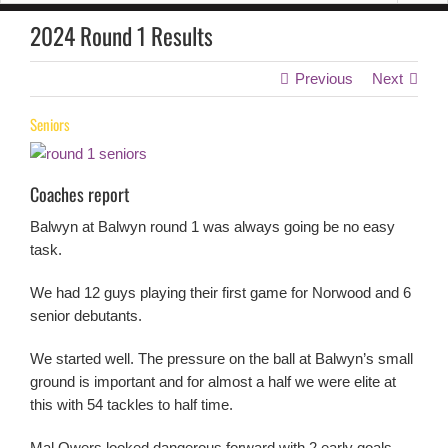
2024 Round 1 Results
Previous
Next
Seniors
Coaches report
Balwyn at Balwyn round 1 was always going be no easy
task.
We had 12 guys playing their first game for Norwood and 6
senior debutants.
We started well. The pressure on the ball at Balwyn’s small
ground is important and for almost a half we were elite at
this with 54 tackles to half time.
Mal Owers looked dangerous forward with 2 early goals