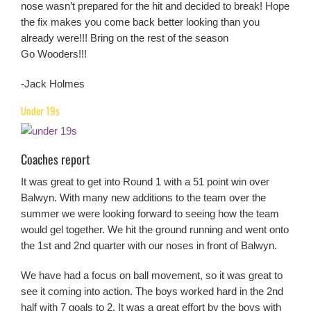
nose wasn’t prepared for the hit and decided to break! Hope
the fix makes you come back better looking than you
already were!!! Bring on the rest of the season
Go Wooders!!!
-Jack Holmes
Under 19s
Coaches report
It was great to get into Round 1 with a 51 point win over
Balwyn. With many new additions to the team over the
summer we were looking forward to seeing how the team
would gel together. We hit the ground running and went onto
the 1st and 2nd quarter with our noses in front of Balwyn.
We have had a focus on ball movement, so it was great to
see it coming into action. The boys worked hard in the 2nd
half with 7 goals to 2. It was a great effort by the boys with