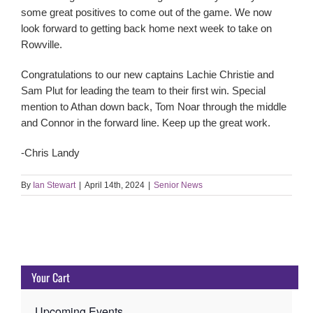
some great positives to come out of the game. We now
look forward to getting back home next week to take on
Rowville.
Congratulations to our new captains Lachie Christie and
Sam Plut for leading the team to their first win. Special
mention to Athan down back, Tom Noar through the middle
and Connor in the forward line. Keep up the great work.
-Chris Landy
By
Ian Stewart
|
April 14th, 2024
|
Senior News
Your Cart
Upcoming Events