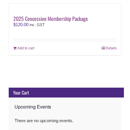
2025 Concession Membership Package
$
120.00
inc. GST
Add to cart
Details
Your Cart
Upcoming Events
There are no upcoming events.
Notice