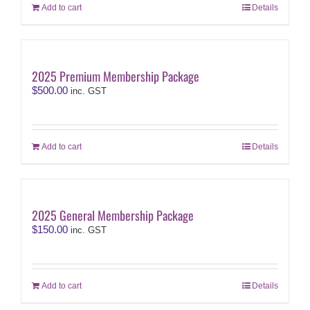
Add to cart
Details
2025 Premium Membership Package
$
500.00
inc. GST
Add to cart
Details
2025 General Membership Package
$
150.00
inc. GST
Add to cart
Details