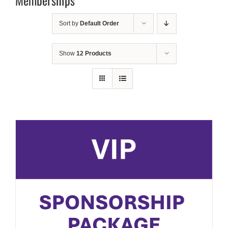
Memberships
Sort by
Default Order
Show
12 Products