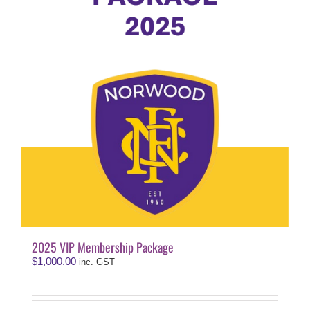
2025 VIP Membership Package
$
1,000.00
inc. GST