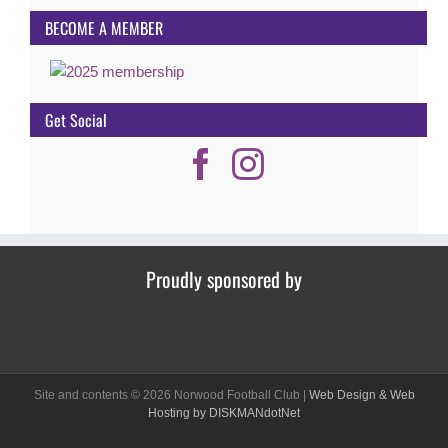
BECOME A MEMBER
Get Social
Proudly sponsored by
Site and contents ©
2026 Norwood Football Club |
Web Design & Web
Hosting by DISKMANdotNet